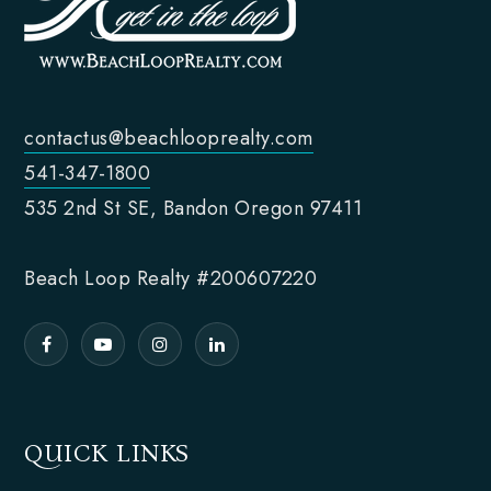
contactus@beachlooprealty.com
541-347-1800
535 2nd St SE, Bandon Oregon 97411
Beach Loop Realty #200607220
QUICK LINKS