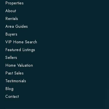
Properties
About
Rentals
Area Guides
Buyers
VIP Home Search
Featured Listings
Sellers
Home Valuation
Past Sales
Testimonials
Blog
Contact