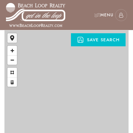
MENU
SAVE SEARCH