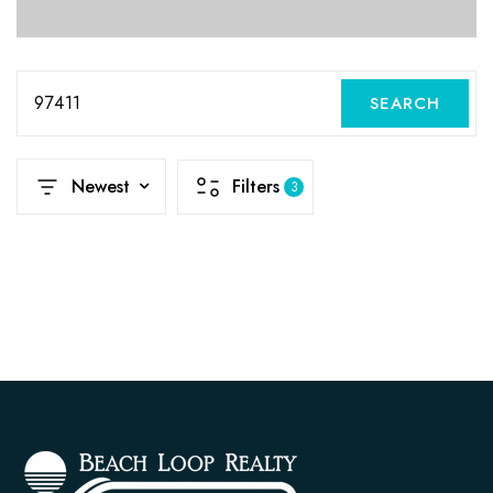
97411
SEARCH
Newest
Filters
3