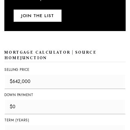
JOIN THE LIST
MORTGAGE CALCULATOR | SOURCE
HOMEJUNCTION
SELLING PRICE
DOWN PAYMENT
TERM (YEARS)