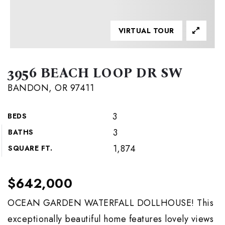
VIRTUAL TOUR
3956 BEACH LOOP DR SW
BANDON, OR 97411
3
BEDS
3
BATHS
1,874
SQUARE FT.
$642,000
OCEAN GARDEN WATERFALL DOLLHOUSE! This
exceptionally beautiful home features lovely views