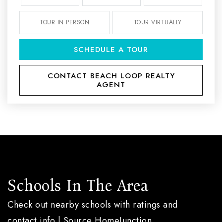
TOUR IN PERSON
TOUR VIRTUALLY
SCHEDULE A TOUR
CONTACT BEACH LOOP REALTY
AGENT
Schools In The Area
Check out nearby schools with ratings and
contact info | Source HomeJunction