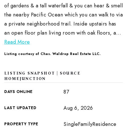
of gardens & a tall waterfall & you can hear & smell
the nearby Pacific Ocean which you can walk to via
a private neighborhood trail. Inside upstairs has
an open floor plan living room with oak floors, a
…
Read More
Listing courtesy of Chas. Waldrop Real Estate LLC.
LISTING SNAPSHOT | SOURCE
HOMEJUNCTION
87
DAYS ONLINE
Aug 6, 2026
LAST UPDATED
SingleFamilyResidence
PROPERTY TYPE