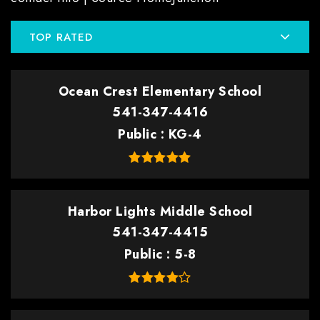
TOP RATED
Ocean Crest Elementary School
541-347-4416
Public
KG-4
Harbor Lights Middle School
541-347-4415
Public
5-8