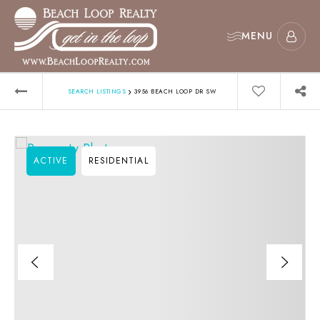
MENU
›
SEARCH LISTINGS
3956 BEACH LOOP DR SW
ACTIVE
RESIDENTIAL