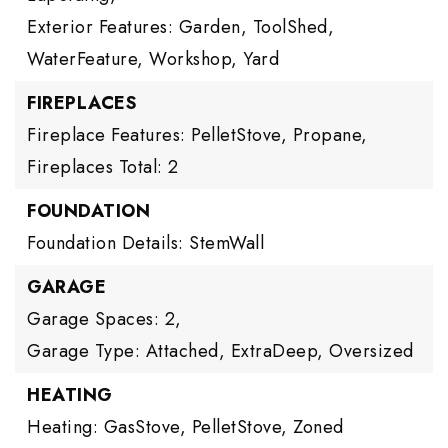
Exterior Features: Garden, ToolShed,
WaterFeature, Workshop, Yard
FIREPLACES
Fireplace Features: PelletStove, Propane,
Fireplaces Total: 2
FOUNDATION
Foundation Details: StemWall
GARAGE
Garage Spaces: 2,
Garage Type: Attached, ExtraDeep, Oversized
HEATING
Heating: GasStove, PelletStove, Zoned