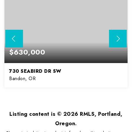
$630,000
730 SEABIRD DR SW
Bandon, OR
3
2
1,973
BEDS
BATHS
SQFT
Listing content is ©
2026
RMLS, Portland,
Oregon.