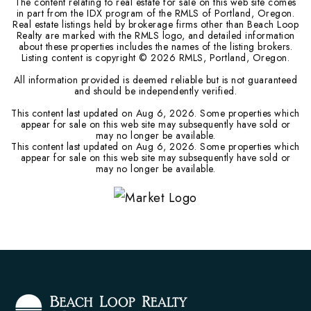
The content relating to real estate for sale on this web site comes
in part from the IDX program of the RMLS of Portland, Oregon.
Real estate listings held by brokerage firms other than Beach Loop
Realty are marked with the RMLS logo, and detailed information
about these properties includes the names of the listing brokers.
Listing content is copyright ©
2026
RMLS, Portland, Oregon.
All information provided is deemed reliable but is not guaranteed
and should be independently verified.
This content last updated on
Aug 6, 2026
. Some properties which
appear for sale on this web site may subsequently have sold or
may no longer be available.
This content last updated on
Aug 6, 2026
. Some properties which
appear for sale on this web site may subsequently have sold or
may no longer be available.