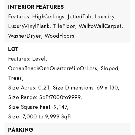
INTERIOR FEATURES
Features: HighCeilings, JettedTub, Laundry,
LuxuryVinylPlank, TileFloor, WalltoWallCarpet,
WasherDryer, WoodFloors
LOT
Features: Level,
OceanBeachOneQuarterMileOrLess, Sloped,
Trees,
Size Acres: 0.21,
Size Dimensions: 69 x 130,
Size Range: SqFt7000to9999,
Size Square Feet: 9,147,
Size: 7,000 to 9,999 SqFt
PARKING