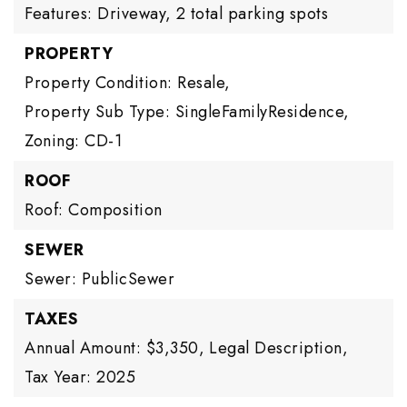
Features: Driveway,
2 total parking spots
PROPERTY
Property Condition: Resale,
Property Sub Type: SingleFamilyResidence,
Zoning: CD-1
ROOF
Roof: Composition
SEWER
Sewer: PublicSewer
TAXES
Annual Amount: $3,350,
Legal Description,
Tax Year: 2025