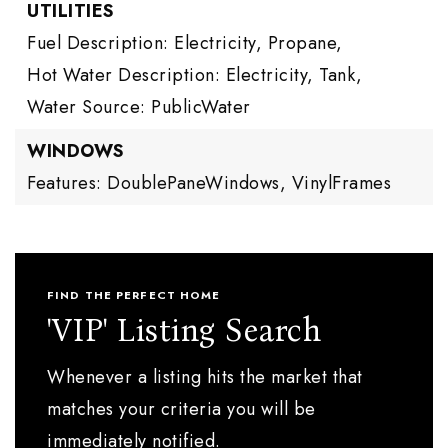
UTILITIES
Fuel Description: Electricity, Propane,
Hot Water Description: Electricity, Tank,
Water Source: PublicWater
WINDOWS
Features: DoublePaneWindows, VinylFrames
FIND THE PERFECT HOME
'VIP' Listing Search
Whenever a listing hits the market that
matches your criteria you will be
immediately notified.