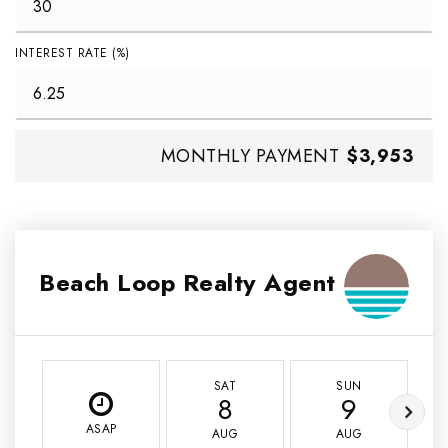
INTEREST RATE (%)
MONTHLY PAYMENT
$3,953
Beach Loop Realty Agent
SAT
SUN
8
9
ASAP
AUG
AUG