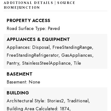
ADDITIONAL DETAILS | SOURCE
HOMEJUNCTION
PROPERTY ACCESS
Road Surface Type: Paved
APPLIANCES & EQUIPMENT
Appliances: Disposal, FreeStandingRange,
FreeStandingRefrigerator, GasAppliances,
Pantry, StainlessSteelAppliance, Tile
BASEMENT
Basement: None
BUILDING
Architectural Style: Stories2, Traditional,
Building Area Calculated: 1874,