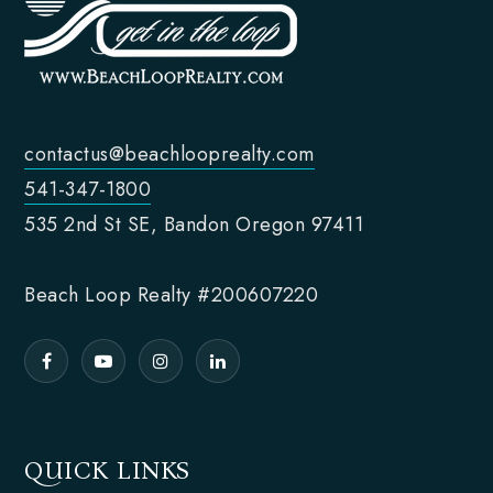
contactus@beachlooprealty.com
541-347-1800
535 2nd St SE, Bandon Oregon 97411
Beach Loop Realty #200607220
QUICK LINKS