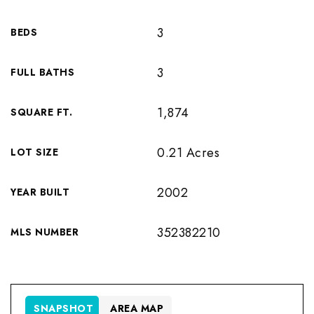
3
BEDS
3
FULL BATHS
1,874
SQUARE FT.
0.21 Acres
LOT SIZE
2002
YEAR BUILT
352382210
MLS NUMBER
SNAPSHOT
AREA MAP