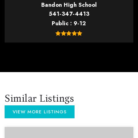
Bandon High School
541-347-4413
Public
9-12
Similar Listings
VIEW MORE LISTINGS