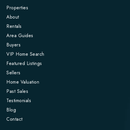
Properties
About
Rentals
Area Guides
Buyers
VIP Home Search
Featured Listings
Sellers
Home Valuation
Past Sales
Testimonials
Blog
Contact