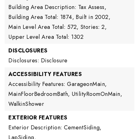
Building Area Description: Tax Assess,
Building Area Total: 1874,
Built in 2002,
Main Level Area Total: 572,
Stories: 2,
Upper Level Area Total: 1302
DISCLOSURES
Disclosures: Disclosure
ACCESSIBILITY FEATURES
Accessibility Features: GarageonMain,
MainFloorBedroomBath, UtilityRoomOnMain,
WalkinShower
EXTERIOR FEATURES
Exterior Description: CementSiding,
LapSiding,