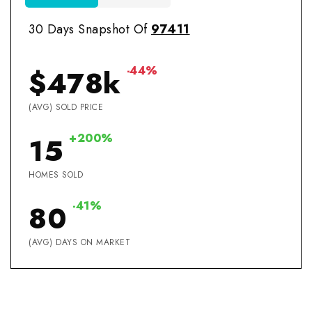
30 Days Snapshot Of
97411
-44%
$478k
(AVG) SOLD PRICE
+200%
15
HOMES SOLD
-41%
80
(AVG) DAYS ON MARKET