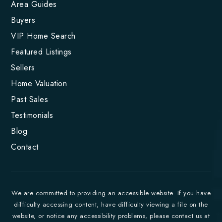
Area Guides
Buyers
VIP Home Search
Featured Listings
Sellers
Home Valuation
Past Sales
Testimonials
Blog
Contact
We are committed to providing an accessible website. If you have
difficulty accessing content, have difficulty viewing a file on the
website, or notice any accessibility problems, please contact us at