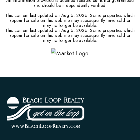
All information provided is deemed reliable but is not guaranteed
and should be independently verified.
This content last updated on
Aug 6, 2026
. Some properties which
appear for sale on this web site may subsequently have sold or
may no longer be available.
This content last updated on
Aug 6, 2026
. Some properties which
appear for sale on this web site may subsequently have sold or
may no longer be available.