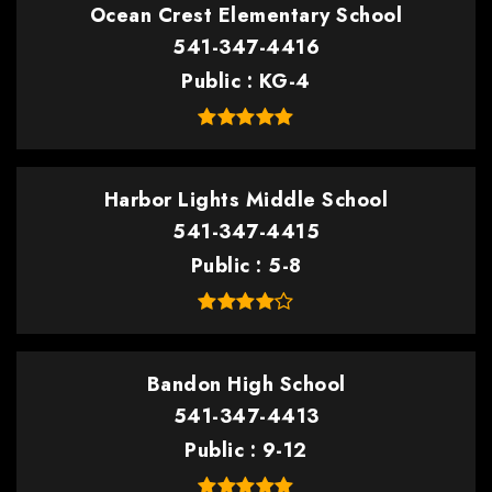
Ocean Crest Elementary School
541-347-4416
Public
KG-4
Harbor Lights Middle School
541-347-4415
Public
5-8
Bandon High School
541-347-4413
Public
9-12