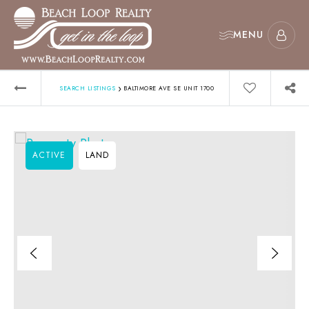
MENU
›
SEARCH LISTINGS
BALTIMORE AVE SE UNIT 1700
ACTIVE
LAND