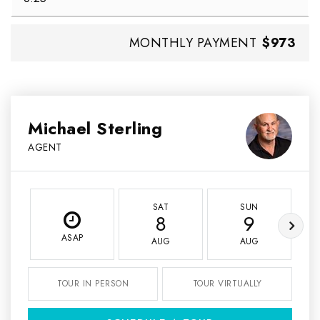
MONTHLY PAYMENT
$973
Michael Sterling
AGENT
SAT
SUN
8
9
ASAP
AUG
AUG
TOUR IN PERSON
TOUR VIRTUALLY