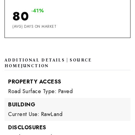
-41%
80
(AVG) DAYS ON MARKET
ADDITIONAL DETAILS | SOURCE
HOMEJUNCTION
PROPERTY ACCESS
Road Surface Type: Paved
BUILDING
Current Use: RawLand
DISCLOSURES