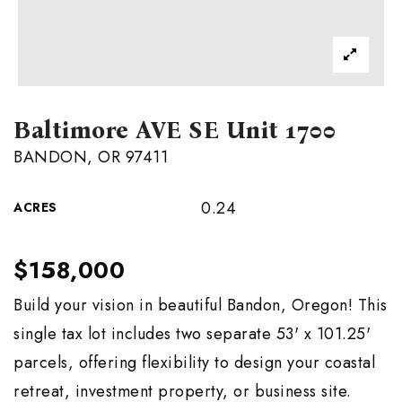
Baltimore AVE SE Unit 1700
BANDON, OR 97411
0.24
ACRES
$158,000
Build your vision in beautiful Bandon, Oregon! This
single tax lot includes two separate 53' x 101.25'
parcels, offering flexibility to design your coastal
retreat, investment property, or business site.