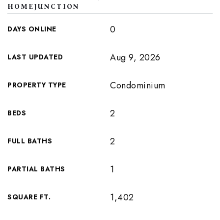
HOMEJUNCTION
0
DAYS ONLINE
Aug 9, 2026
LAST UPDATED
Condominium
PROPERTY TYPE
2
BEDS
2
FULL BATHS
1
PARTIAL BATHS
1,402
SQUARE FT.