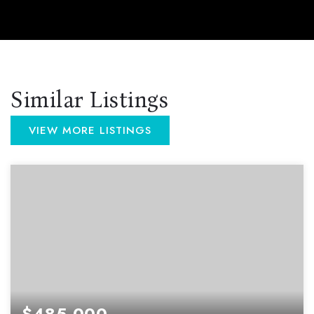
Similar Listings
VIEW MORE LISTINGS
$485,000