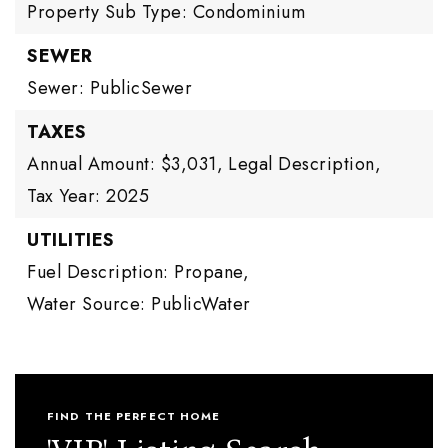
Property Sub Type: Condominium
SEWER
Sewer: PublicSewer
TAXES
Annual Amount: $3,031,
Legal Description,
Tax Year: 2025
UTILITIES
Fuel Description: Propane,
Water Source: PublicWater
FIND THE PERFECT HOME