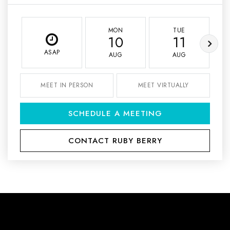
MON
TUE
10
11
ASAP
AUG
AUG
MEET IN PERSON
MEET VIRTUALLY
SCHEDULE A MEETING
CONTACT RUBY BERRY