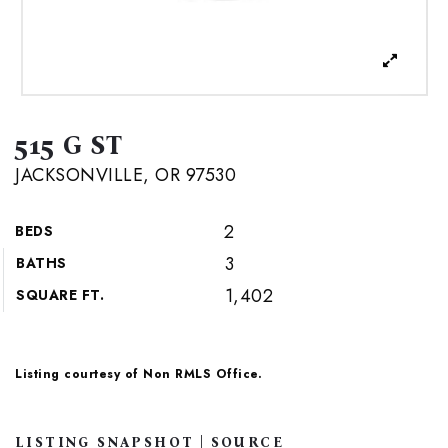
515 G ST
JACKSONVILLE, OR 97530
2
BEDS
3
BATHS
1,402
SQUARE FT.
Listing courtesy of Non RMLS Office.
LISTING SNAPSHOT | SOURCE