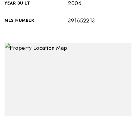
2006
YEAR BUILT
391652213
MLS NUMBER