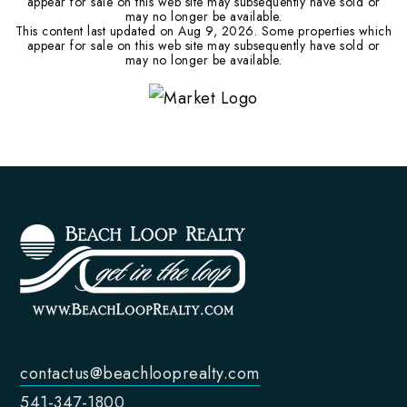
appear for sale on this web site may subsequently have sold or
may no longer be available.
This content last updated on
Aug 9, 2026
. Some properties which
appear for sale on this web site may subsequently have sold or
may no longer be available.
contactus@beachlooprealty.com
541-347-1800