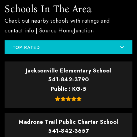
Schools In The Area
Check out nearby schools with ratings and
contact info | Source HomeJunction
TOP RATED
Jacksonville Elementary School
541-842-3790
Public
KG-5
Madrone Trail Public Charter School
541-842-3657