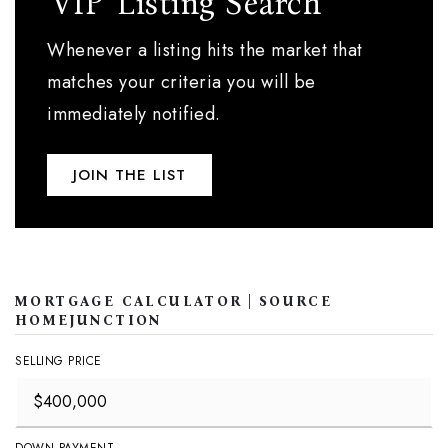
'VIP' Listing Search
Whenever a listing hits the market that
matches your criteria you will be
immediately notified.
JOIN THE LIST
MORTGAGE CALCULATOR | SOURCE
HOMEJUNCTION
SELLING PRICE