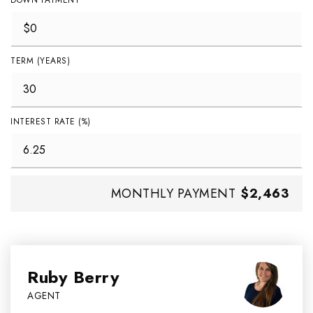
DOWN PAYMENT
TERM (YEARS)
INTEREST RATE (%)
MONTHLY PAYMENT
$2,463
Ruby Berry
AGENT