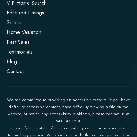
VIP Home Search
Featured Listings
Sellers
Home Valuation
Past Sales
Testimonials
Blog
Contact
We are committed to providing an accessible website. If you have
difficulty accessing content, have difficulty viewing a file on the
website, or notice any accessibility problems, please contact us at
541-347-1800
to specify the nature of the accessibility issue and any assistive
technology you use. We strive to provide the content you need in