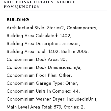
ADDITIONAL DETAILS | SOURCE
HOMEJUNCTION
BUILDING
Architectural Style: Stories2, Contemporary,
Building Area Calculated: 1402,
Building Area Description: assessor,
Building Area Total: 1402,
Built in 2006,
Condominium Deck Area: 80,
Condominium Deck Dimensions: n/a,
Condominium Floor Plan: Other,
Condominium Garage Type: Other,
Condominium Units In Complex: 44,
Condominium Washer Dryer: IncludedInUnit,
Main Level Area Total: 579,
Stories: 2,