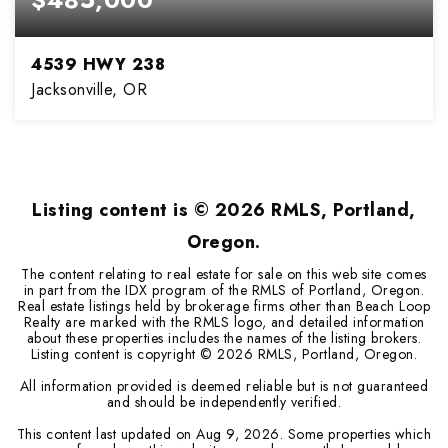
4539 HWY 238
Jacksonville, OR
3
2
1,850
BEDS
BATHS
SQFT
Listing content is ©
2026
RMLS, Portland,
Oregon.
The content relating to real estate for sale on this web site comes
in part from the IDX program of the RMLS of Portland, Oregon.
Real estate listings held by brokerage firms other than Beach Loop
Realty are marked with the RMLS logo, and detailed information
about these properties includes the names of the listing brokers.
Listing content is copyright ©
2026
RMLS, Portland, Oregon.
All information provided is deemed reliable but is not guaranteed
and should be independently verified.
This content last updated on
Aug 9, 2026
. Some properties which