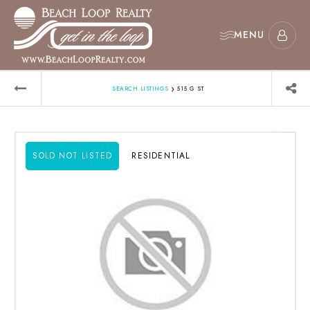
MENU
›
SEARCH LISTINGS
515 G ST
SOLD NOT LISTED
RESIDENTIAL