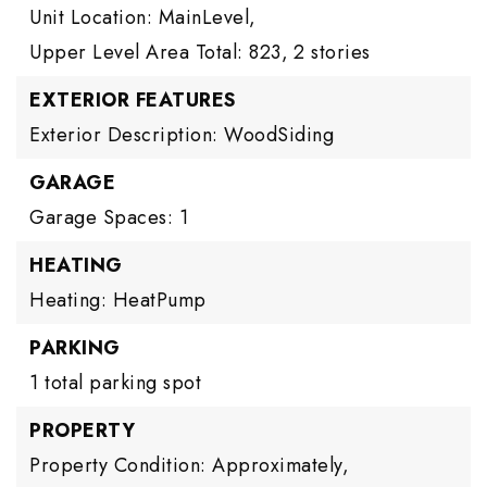
Unit Location: MainLevel,
Upper Level Area Total: 823,
2 stories
EXTERIOR FEATURES
Exterior Description: WoodSiding
GARAGE
Garage Spaces: 1
HEATING
Heating: HeatPump
PARKING
1 total parking spot
PROPERTY
Property Condition: Approximately,