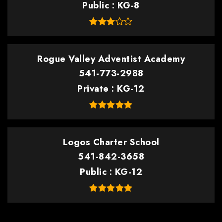
Public
KG-8
Rogue Valley Adventist Academy
541-773-2988
Private
KG-12
Logos Charter School
541-842-3658
Public
KG-12