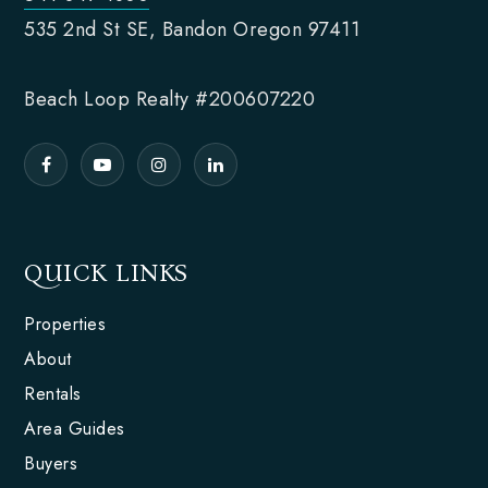
535 2nd St SE, Bandon Oregon 97411
Beach Loop Realty #200607220
QUICK LINKS
Properties
About
Rentals
Area Guides
Buyers