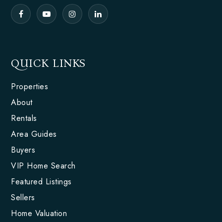
QUICK LINKS
Properties
About
Rentals
Area Guides
Buyers
VIP Home Search
Featured Listings
Sellers
Home Valuation