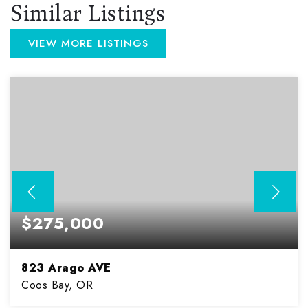
Similar Listings
VIEW MORE LISTINGS
$275,000
823 Arago AVE
Coos Bay, OR