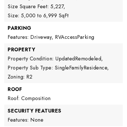
Size Square Feet: 5,227,
Size: 5,000 to 6,999 SqFt
PARKING
Features: Driveway, RVAccessParking
PROPERTY
Property Condition: UpdatedRemodeled,
Property Sub Type: SingleFamilyResidence,
Zoning: R2
ROOF
Roof: Composition
SECURITY FEATURES
Features: None