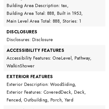
Building Area Description: tax,
Building Area Total: 888,
Built in 1953,
Main Level Area Total: 888,
Stories: 1
DISCLOSURES
Disclosures: Disclosure
ACCESSIBILITY FEATURES
Accessibility Features: OneLevel, Pathway,
WalkinShower
EXTERIOR FEATURES
Exterior Description: WoodSiding,
Exterior Features: CoveredDeck, Deck,
Fenced, Outbuilding, Porch, Yard