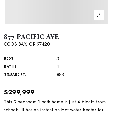
877 PACIFIC AVE
COOS BAY, OR 97420
3
BEDS
1
BATHS
888
SQUARE FT.
$299,999
This 3 bedroom 1 bath home is just 4 blocks from
schools. It has an instant on Hot water heater for