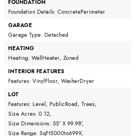
FOUNDATION
Foundation Details: ConcretePerimeter
GARAGE
Garage Type: Detached
HEATING
Heating: WallHeater, Zoned
INTERIOR FEATURES
Features: VinylFloor, WasherDryer
LOT
Features: Level, PublicRoad, Trees,
Size Acres: 0.12,
Size Dimensions: 55' X 99.98',
Size Range: SqFt5000to6999,