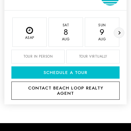
SAT
SUN
8
9
ASAP
AUG
AUG
TOUR IN PERSON
TOUR VIRTUALLY
SCHEDULE A TOUR
CONTACT BEACH LOOP REALTY
AGENT