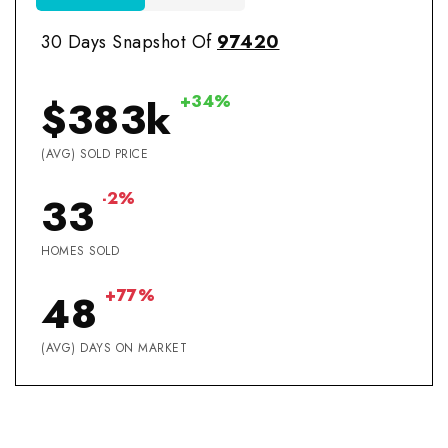
30 Days Snapshot Of
97420
+34%
$383k
(AVG) SOLD PRICE
-2%
33
HOMES SOLD
+77%
48
(AVG) DAYS ON MARKET