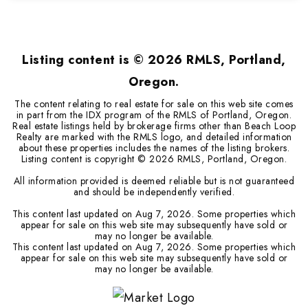
2
1
720
BEDS
BATHS
SQFT
Listing content is ©
2026
RMLS, Portland,
Oregon.
The content relating to real estate for sale on this web site comes
in part from the IDX program of the RMLS of Portland, Oregon.
Real estate listings held by brokerage firms other than Beach Loop
Realty are marked with the RMLS logo, and detailed information
about these properties includes the names of the listing brokers.
Listing content is copyright ©
2026
RMLS, Portland, Oregon.
All information provided is deemed reliable but is not guaranteed
and should be independently verified.
This content last updated on
Aug 7, 2026
. Some properties which
appear for sale on this web site may subsequently have sold or
may no longer be available.
This content last updated on
Aug 7, 2026
. Some properties which
appear for sale on this web site may subsequently have sold or
may no longer be available.