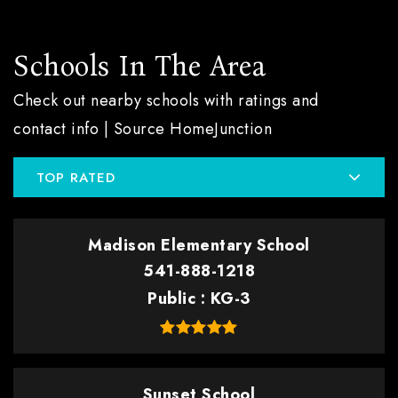
Schools In The Area
Check out nearby schools with ratings and
contact info | Source HomeJunction
TOP RATED
Madison Elementary School
541-888-1218
Public
KG-3
Sunset School