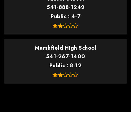
541-888-1242
Public
4-7
Marshfield High School
541-267-1400
Public
8-12