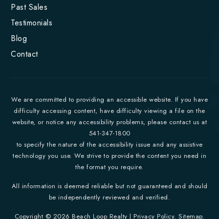
Past Sales
Testimonials
Blog
Contact
We are committed to providing an accessible website. If you have
difficulty accessing content, have difficulty viewing a file on the
website, or notice any accessibility problems, please contact us at
541-347-1800
to specify the nature of the accessibility issue and any assistive
technology you use. We strive to provide the content you need in
the format you require.
All information is deemed reliable but not guaranteed and should
be independently reviewed and verified.
Copyright © 2026 Beach Loop Realty |
Privacy Policy
.
Sitemap
.