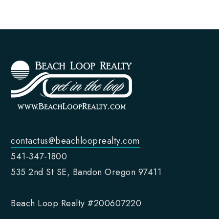
contactus@beachlooprealty.com
541-347-1800
535 2nd St SE, Bandon Oregon 97411
Beach Loop Realty #200607220