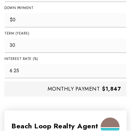
DOWN PAYMENT
TERM (YEARS)
INTEREST RATE (%)
MONTHLY PAYMENT
$1,847
Beach Loop Realty Agent