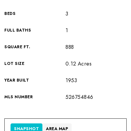
3
BEDS
1
FULL BATHS
888
SQUARE FT.
0.12 Acres
LOT SIZE
1953
YEAR BUILT
526754846
MLS NUMBER
SNAPSHOT
AREA MAP