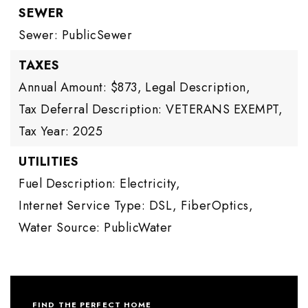
SEWER
Sewer: PublicSewer
TAXES
Annual Amount: $873,
Legal Description,
Tax Deferral Description: VETERANS EXEMPT,
Tax Year: 2025
UTILITIES
Fuel Description: Electricity,
Internet Service Type: DSL, FiberOptics,
Water Source: PublicWater
FIND THE PERFECT HOME