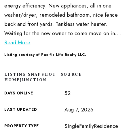
energy efficiency. New appliances, all in one
washer/dryer, remodeled bathroom, nice fence
back and front yards. Tankless water heater.
Waiting for the new owner to come move on in.
…
Read More
Listing courtesy of Pacific Life Realty LLC.
LISTING SNAPSHOT | SOURCE
HOMEJUNCTION
52
DAYS ONLINE
Aug 7, 2026
LAST UPDATED
SingleFamilyResidence
PROPERTY TYPE