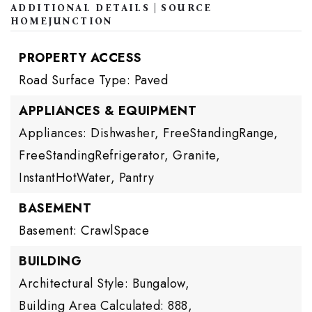
ADDITIONAL DETAILS | SOURCE
HOMEJUNCTION
PROPERTY ACCESS
Road Surface Type: Paved
APPLIANCES & EQUIPMENT
Appliances: Dishwasher, FreeStandingRange,
FreeStandingRefrigerator, Granite,
InstantHotWater, Pantry
BASEMENT
Basement: CrawlSpace
BUILDING
Architectural Style: Bungalow,
Building Area Calculated: 888,