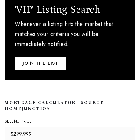
'VIP' Listing Search
Whenever a listing hits the market that
matches your criteria you will be
immediately notified.
JOIN THE LIST
MORTGAGE CALCULATOR | SOURCE
HOMEJUNCTION
SELLING PRICE