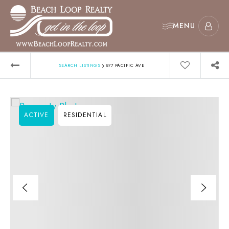
MENU
›
SEARCH LISTINGS
877 PACIFIC AVE
ACTIVE
RESIDENTIAL