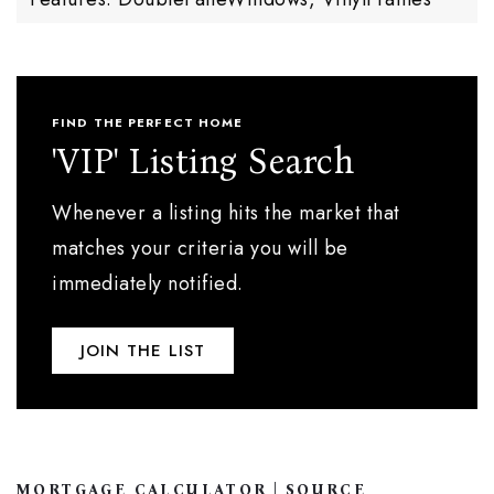
FIND THE PERFECT HOME
'VIP' Listing Search
Whenever a listing hits the market that
matches your criteria you will be
immediately notified.
JOIN THE LIST
MORTGAGE CALCULATOR | SOURCE