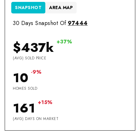
SNAPSHOT
AREA MAP
30 Days Snapshot Of
97444
+37%
$437k
(AVG) SOLD PRICE
-9%
10
HOMES SOLD
+15%
161
(AVG) DAYS ON MARKET