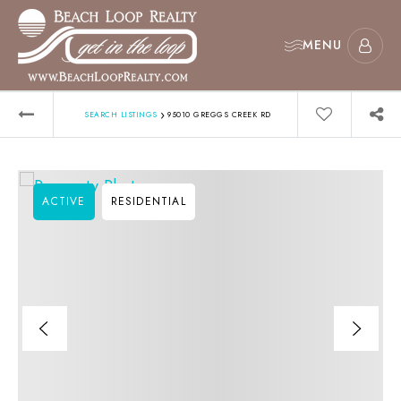
MENU
›
SEARCH LISTINGS
95010 GREGGS CREEK RD
ACTIVE
RESIDENTIAL