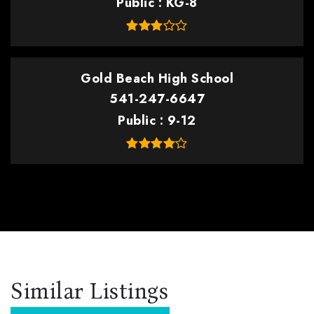
Public
KG-8
Gold Beach High School
541-247-6647
Public
9-12
Similar Listings