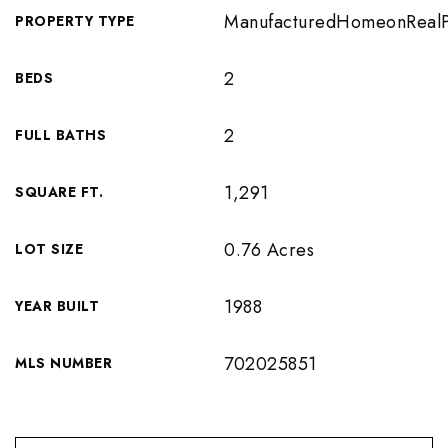
ManufacturedHomeonRealP
PROPERTY TYPE
2
BEDS
2
FULL BATHS
1,291
SQUARE FT.
0.76 Acres
LOT SIZE
1988
YEAR BUILT
702025851
MLS NUMBER