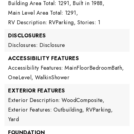
Building Area Total: 1291,
Built in 1988,
Main Level Area Total: 1291,
RV Description: RVParking,
Stories: 1
DISCLOSURES
Disclosures: Disclosure
ACCESSIBILITY FEATURES
Accessibility Features: MainFloorBedroomBath,
OneLevel, WalkinShower
EXTERIOR FEATURES
Exterior Description: WoodComposite,
Exterior Features: Outbuilding, RVParking,
Yard
FOUNDATION