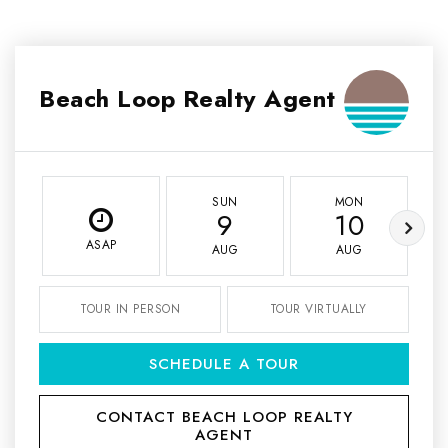
Beach Loop Realty Agent
SUN
MON
9
10
ASAP
AUG
AUG
TOUR IN PERSON
TOUR VIRTUALLY
SCHEDULE A TOUR
CONTACT BEACH LOOP REALTY
AGENT