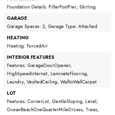
Foundation Details: PillarPostPier, Skirting
GARAGE
Garage Spaces: 2,
Garage Type: Attached
HEATING
Heating: ForcedAir
INTERIOR FEATURES
Features: GarageDoorOpener,
HighSpeedInternet, LaminateFlooring,
Laundry, VaultedCeiling, WalltoWallCarpet
LOT
Features: CornerLot, GentleSloping, Level,
OceanBeachOneQuarterMileOrLess, Trees,