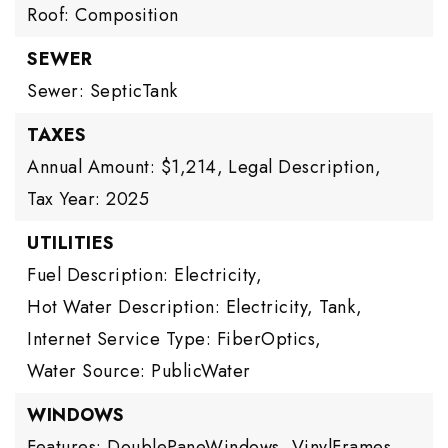
Roof: Composition
SEWER
Sewer: SepticTank
TAXES
Annual Amount: $1,214,
Legal Description,
Tax Year: 2025
UTILITIES
Fuel Description: Electricity,
Hot Water Description: Electricity, Tank,
Internet Service Type: FiberOptics,
Water Source: PublicWater
WINDOWS
Features: DoublePaneWindows, VinylFrames