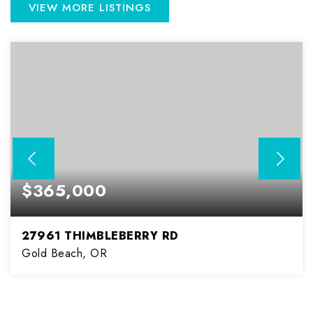
VIEW MORE LISTINGS
$365,000
27961 THIMBLEBERRY RD
Gold Beach, OR
2
2
1,080
BEDS
BATHS
SQFT