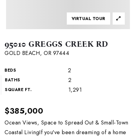
VIRTUAL TOUR
95010 GREGGS CREEK RD
GOLD BEACH, OR 97444
2
BEDS
2
BATHS
1,291
SQUARE FT.
$385,000
Ocean Views, Space to Spread Out & Small-Town
Coastal LivingIf you've been dreaming of a home