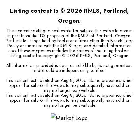
Listing content is ©
2026
RMLS, Portland,
Oregon.
The content relating to real estate for sale on this web site comes
in part from the IDX program of the RMLS of Portland, Oregon.
Real estate listings held by brokerage firms other than Beach Loop
Realty are marked with the RMLS logo, and detailed information
about these properties includes the names of the listing brokers.
Listing content is copyright ©
2026
RMLS, Portland, Oregon.
All information provided is deemed reliable but is not guaranteed
and should be independently verified.
This content last updated on
Aug 8, 2026
. Some properties which
appear for sale on this web site may subsequently have sold or
may no longer be available.
This content last updated on
Aug 8, 2026
. Some properties which
appear for sale on this web site may subsequently have sold or
may no longer be available.