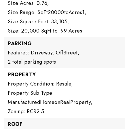
Size Acres: 0.76,
Size Range: SqFt20000toAcres1,
Size Square Feet: 33,105,
Size: 20,000 SqFt to .99 Acres
PARKING
Features: Driveway, OffStreet,
2 total parking spots
PROPERTY
Property Condition: Resale,
Property Sub Type:
ManufacturedHomeonRealProperty,
Zoning: RCR2.5
ROOF