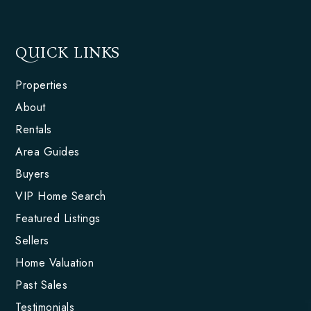
QUICK LINKS
Properties
About
Rentals
Area Guides
Buyers
VIP Home Search
Featured Listings
Sellers
Home Valuation
Past Sales
Testimonials