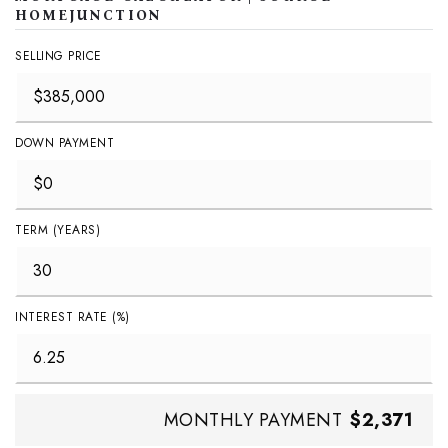
HOMEJUNCTION
SELLING PRICE
DOWN PAYMENT
TERM (YEARS)
INTEREST RATE (%)
MONTHLY PAYMENT
$2,371