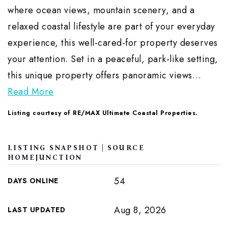
where ocean views, mountain scenery, and a
relaxed coastal lifestyle are part of your everyday
experience, this well-cared-for property deserves
your attention. Set in a peaceful, park-like setting,
this unique property offers panoramic views
…
Read More
Listing courtesy of RE/MAX Ultimate Coastal Properties.
LISTING SNAPSHOT | SOURCE
HOMEJUNCTION
54
DAYS ONLINE
Aug 8, 2026
LAST UPDATED