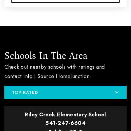
Schools In The Area
Check out nearby schools with ratings and
contact info | Source HomeJunction
TOP RATED
Riley Creek Elementary School
541-247-6604