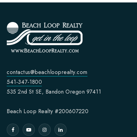
contactus@beachlooprealty.com
541-347-1800
535 2nd St SE, Bandon Oregon 97411
Beach Loop Realty #200607220