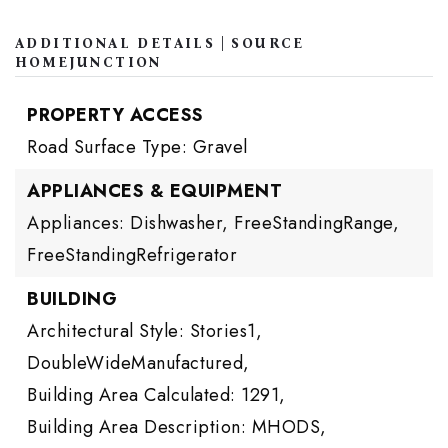
ADDITIONAL DETAILS | SOURCE
HOMEJUNCTION
PROPERTY ACCESS
Road Surface Type: Gravel
APPLIANCES & EQUIPMENT
Appliances: Dishwasher, FreeStandingRange,
FreeStandingRefrigerator
BUILDING
Architectural Style: Stories1,
DoubleWideManufactured,
Building Area Calculated: 1291,
Building Area Description: MHODS,