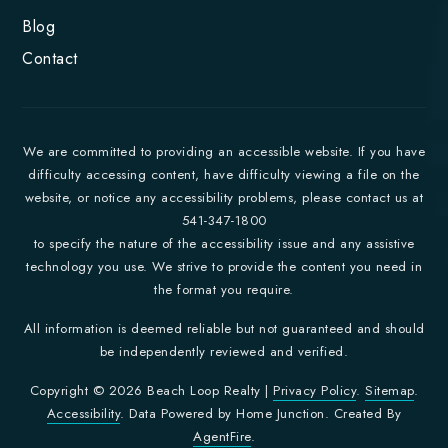
Blog
Contact
We are committed to providing an accessible website. If you have
difficulty accessing content, have difficulty viewing a file on the
website, or notice any accessibility problems, please contact us at
541-347-1800
to specify the nature of the accessibility issue and any assistive
technology you use. We strive to provide the content you need in
the format you require.
All information is deemed reliable but not guaranteed and should
be independently reviewed and verified.
Copyright © 2026 Beach Loop Realty |
Privacy Policy
.
Sitemap
.
Accessibility
. Data Powered by Home Junction. Created By
AgentFire
.