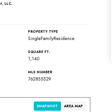
t, LLC.
PROPERTY TYPE
SingleFamilyResidence
SQUARE FT.
1,140
MLS NUMBER
762855529
SNAPSHOT
AREA MAP