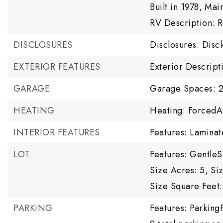
Built in 1978,
Main
RV Description: 
DISCLOSURES
Disclosures: Disc
EXTERIOR FEATURES
Exterior Descrip
GARAGE
Garage Spaces: 
HEATING
Heating: ForcedA
INTERIOR FEATURES
Features: Laminat
LOT
Features: Gentle
Size Acres: 5,
Si
Size Square Feet:
PARKING
Features: Parking