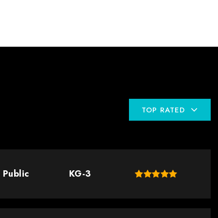
TOP RATED
Public
KG-3