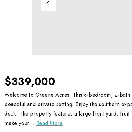
$339,000
Welcome to Greene Acres. This 3-bedroom, 2-bath ho
peaceful and private setting. Enjoy the southern exp
deck. The property features a large front yard, fruit 
make your
…
Read More