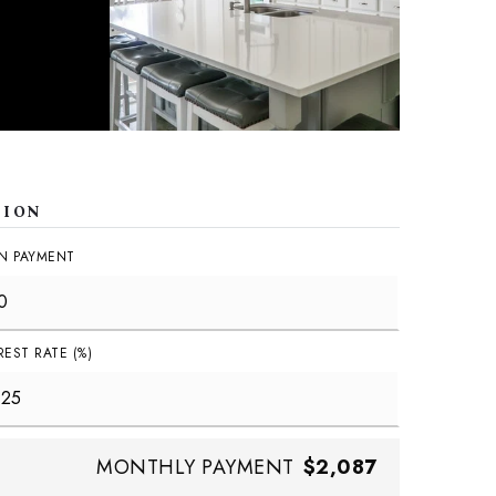
TION
N PAYMENT
REST RATE (%)
MONTHLY PAYMENT
$2,087