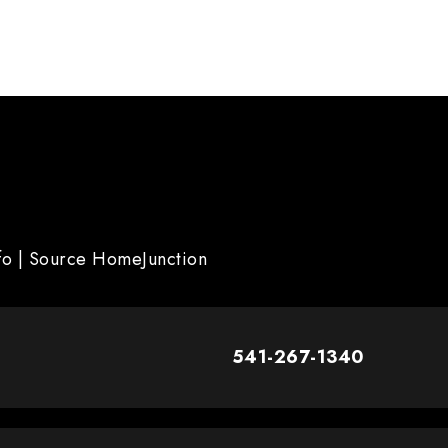
nfo | Source HomeJunction
541-267-1340