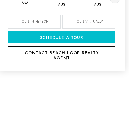
ASAP
AUG
AUG
TOUR IN PERSON
TOUR VIRTUALLY
SCHEDULE A TOUR
CONTACT BEACH LOOP REALTY
AGENT