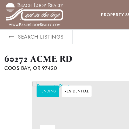
PROPERTY S
SEARCH LISTINGS
60272 ACME RD
COOS BAY, OR 97420
PENDING
RESIDENTIAL