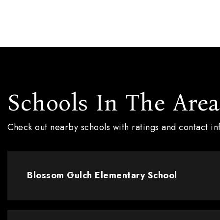
Schools In The Area
Check out nearby schools with ratings and contact i
Blossom Gulch Elementary School