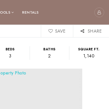
TOOLS
RENTALS
SAVE
SHARE
BEDS
BATHS
SQUARE FT.
3
2
1,140