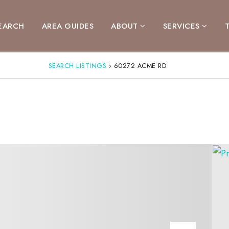
EARCH
AREA GUIDES
ABOUT
SERVICES
SEARCH LISTINGS
›
60272 ACME RD