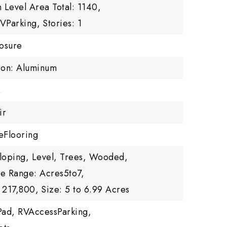
 Level Area Total: 1140,
RVParking,
Stories: 1
losure
tion: Aluminum
2
ir
eFlooring
Sloping, Level, Trees, Wooded,
ze Range: Acres5to7,
 217,800,
Size: 5 to 6.99 Acres
Pad, RVAccessParking,