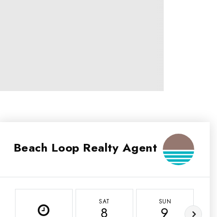
Beach Loop Realty Agent
SAT
SUN
8
9