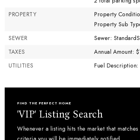
2 total parking sp
PROPERTY
Property Conditi
Property Sub Typ
SEWER
Sewer: StandardS
TAXES
Annual Amount: $
UTILITIES
Fuel Description: 
FIND THE PERFECT HOME
'VIP' Listing Search
Whenever a listing hits the market that matches
criteria you will be immediately notified.