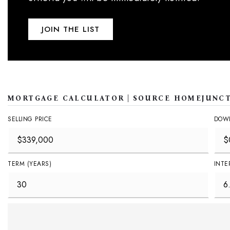
JOIN THE LIST
MORTGAGE CALCULATOR | SOURCE HOMEJUNC
SELLING PRICE
DOW
TERM (YEARS)
INTE