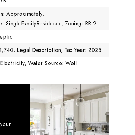
ots
on: Approximately,
e: SingleFamilyResidence,
Zoning: RR-2
eptic
1,740,
Legal Description,
Tax Year: 2025
Electricity,
Water Source: Well
 your