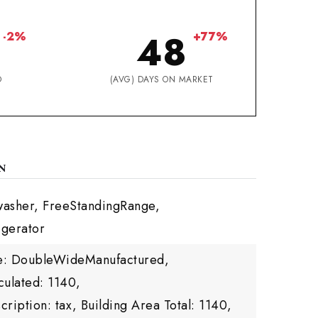
48
-2%
+77%
D
(AVG) DAYS ON MARKET
N
washer, FreeStandingRange,
igerator
yle: DoubleWideManufactured,
culated: 1140,
cription: tax,
Building Area Total: 1140,