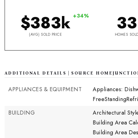
$383k
33
+34%
(AVG) SOLD PRICE
HOMES SOL
ADDITIONAL DETAILS | SOURCE HOMEJUNCTIO
APPLIANCES & EQUIPMENT
Appliances: Dish
FreeStandingRefr
BUILDING
Architectural St
Building Area Cal
Building Area Des