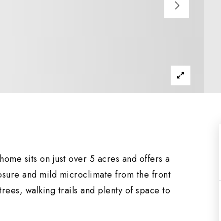
me sits on just over 5 acres and offers a
osure and mild microclimate from the front
trees, walking trails and plenty of space to