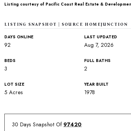
Listing courtesy of Pacific Coast Real Estate & Developmen
LISTING SNAPSHOT | SOURCE HOMEJUNCTION
DAYS ONLINE
LAST UPDATED
92
Aug 7, 2026
BEDS
FULL BATHS
3
2
LOT SIZE
YEAR BUILT
5 Acres
1978
30 Days Snapshot Of
97420