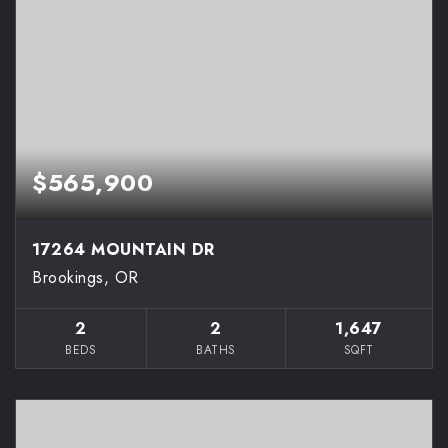
$565,900
17264 MOUNTAIN DR
Brookings, OR
2
2
1,647
BEDS
BATHS
SQFT