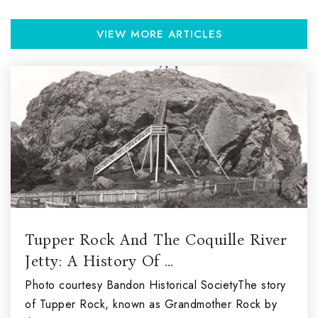
VIEW MORE ARTICLES
Tupper Rock And The Coquille River
Jetty: A History Of …
Photo courtesy Bandon Historical SocietyThe story
of Tupper Rock, known as Grandmother Rock by