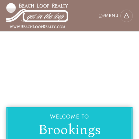
MENU
WELCOME TO
Brookings