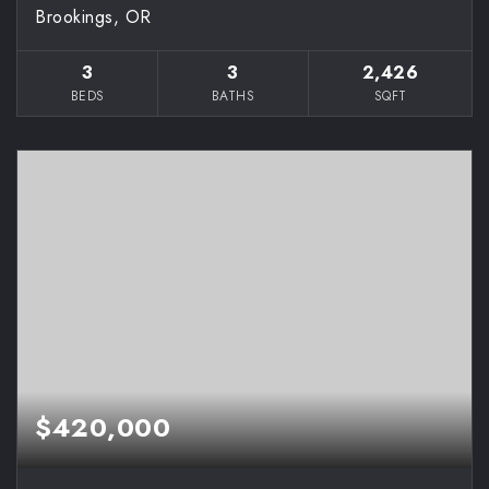
Brookings, OR
3
3
2,426
BEDS
BATHS
SQFT
$420,000