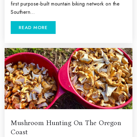
first purpose-built mountain biking network on the
Southern…
READ MORE
Mushroom Hunting On The Oregon
Coast