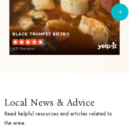
BLACK TRUMPET BISTRO
631 Reviews
Local News & Advice
Read helpful resources and articles related to
the area.