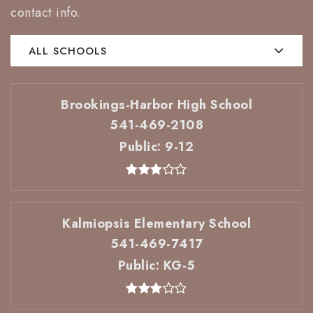
contact info.
ALL SCHOOLS
Brookings-Harbor High School
541-469-2108
Public
9-12
Kalmiopsis Elementary School
541-469-7417
Public
KG-5