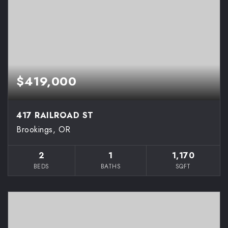
$419,000
417 RAILROAD ST
Brookings, OR
2
1
1,170
BEDS
BATHS
SQFT