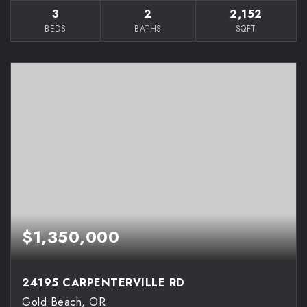
3
2
2,152
BEDS
BATHS
SQFT
$1,350,000
24195 CARPENTERVILLE RD
Gold Beach, OR