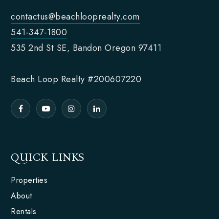
contactus@beachlooprealty.com
541-347-1800
535 2nd St SE, Bandon Oregon 97411
Beach Loop Realty #200607220
QUICK LINKS
Properties
About
Rentals