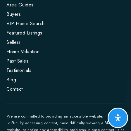
Area Guides
Buyers
VIP Home Search
Featured Listings
Sellers
Home Valuation
Past Sales
Testimonials
Blog
Contact
We are committed to providing an accessible website. If you have
difficulty accessing content, have difficulty viewing a file on the
website, or notice any accessibility problems, please contact us at