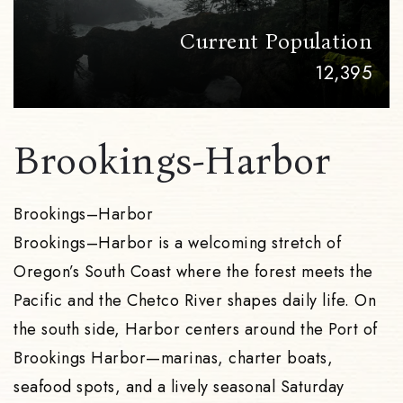
Current Population
12,395
Brookings-Harbor
Brookings–Harbor
Brookings–Harbor is a welcoming stretch of
Oregon’s South Coast where the forest meets the
Pacific and the Chetco River shapes daily life. On
the south side, Harbor centers around the Port of
Brookings Harbor—marinas, charter boats,
seafood spots, and a lively seasonal Saturday