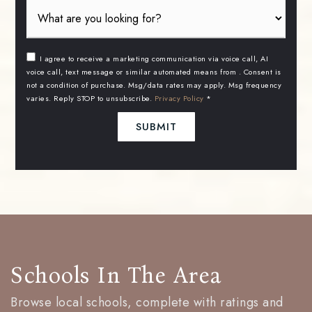
I agree to receive a marketing communication via voice call, AI
voice call, text message or similar automated means from . Consent is
not a condition of purchase. Msg/data rates may apply. Msg frequency
varies. Reply STOP to unsubscribe.
Privacy Policy
*
SUBMIT
Schools In The Area
Browse local schools, complete with ratings and