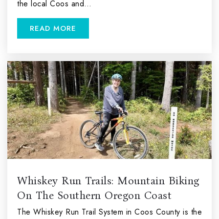
the local Coos and…
READ MORE
Whiskey Run Trails: Mountain Biking
On The Southern Oregon Coast
The Whiskey Run Trail System in Coos County is the