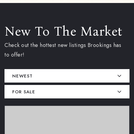
New To The Market
Check out the hottest new listings Brookings has
to offer!
NEWEST
FOR SALE