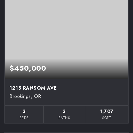
$450,000
1215 RANSOM AVE
Brookings, OR
3
3
1,707
BEDS
BATHS
SQFT