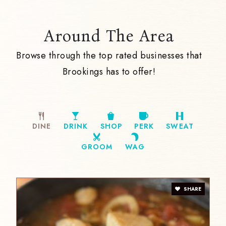
Around The Area
Browse through the top rated businesses that
Brookings has to offer!
DINE
DRINK
SHOP
PERK
SWEAT
GROOM
WAG
SHARE