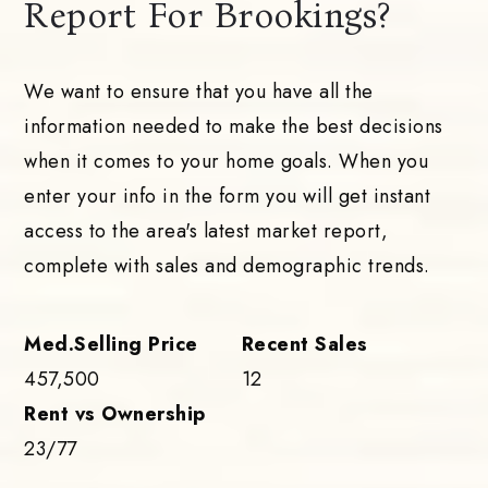
Report For Brookings?
We want to ensure that you have all the
information needed to make the best decisions
when it comes to your home goals. When you
enter your info in the form you will get instant
access to the area's latest market report,
complete with sales and demographic trends.
457,500
12
23
/
77