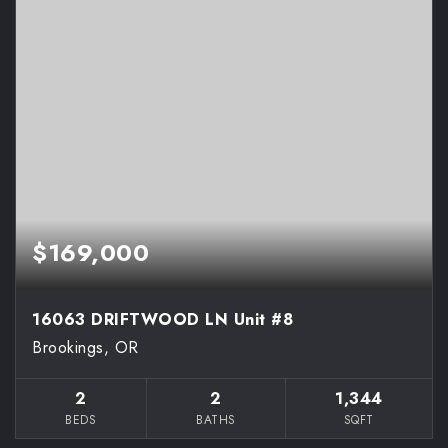
$169,000
16063 DRIFTWOOD LN Unit #8
Brookings, OR
2
2
1,344
BEDS
BATHS
SQFT