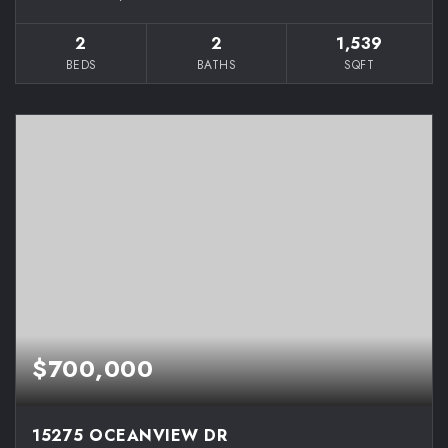
2
2
1,539
BEDS
BATHS
SQFT
$700,000
15275 OCEANVIEW DR