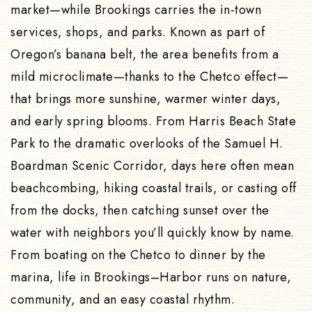
market—while Brookings carries the in-town
services, shops, and parks. Known as part of
Oregon’s banana belt, the area benefits from a
mild microclimate—thanks to the Chetco effect—
that brings more sunshine, warmer winter days,
and early spring blooms. From Harris Beach State
Park to the dramatic overlooks of the Samuel H.
Boardman Scenic Corridor, days here often mean
beachcombing, hiking coastal trails, or casting off
from the docks, then catching sunset over the
water with neighbors you’ll quickly know by name.
From boating on the Chetco to dinner by the
marina, life in Brookings–Harbor runs on nature,
community, and an easy coastal rhythm.