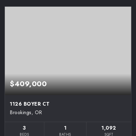
$409,000
1126 BOYER CT
Brookings, OR
3
1
1,092
BEDS
BATHS
SQFT