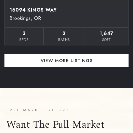
16094 KINGS WAY
Brookings, OR
3
2
1,647
BEDS
BATHS
SQFT
VIEW MORE LISTINGS
FREE MARKET REPORT
Want The Full Market