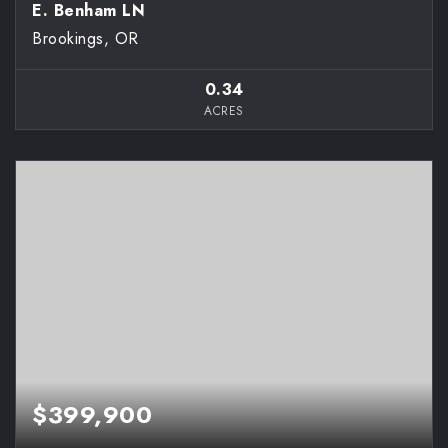
E. Benham LN
Brookings, OR
0.34
ACRES
$399,900