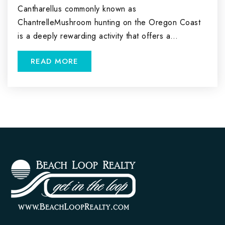
Cantharellus commonly known as
ChantrelleMushroom hunting on the Oregon Coast
is a deeply rewarding activity that offers a…
READ MORE