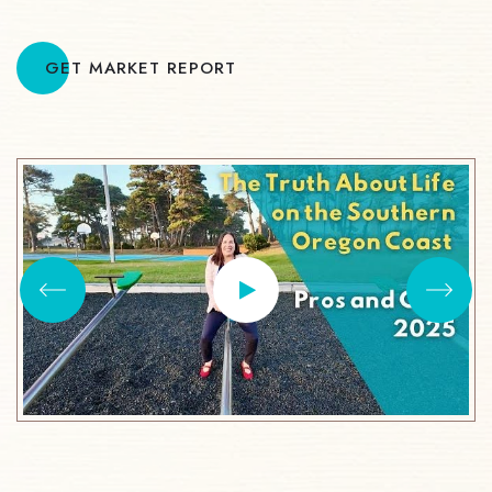
GET MARKET REPORT