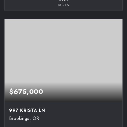
ACRES
$675,000
997 KRISTA LN
Brookings, OR