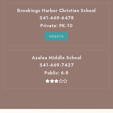
Brookings Harbor Christian School
541-469-6478
Private
PK-10
WEBSITE
Azalea Middle School
541-469-7427
Public
6-8