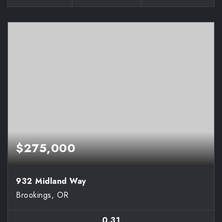
$275,000
932 Midland Way
Brookings, OR
0.31