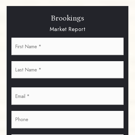
Brookings
Market Report
First
Name
*
Last
Name
*
Email
*
Phone