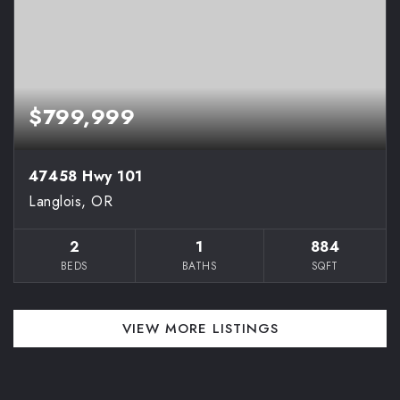
$799,999
47458 Hwy 101
Langlois, OR
2
1
884
BEDS
BATHS
SQFT
VIEW MORE LISTINGS