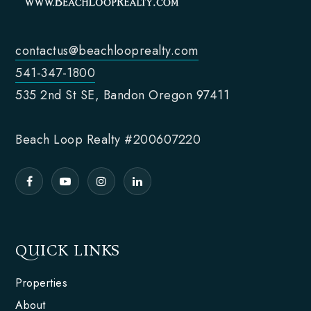
contactus@beachlooprealty.com
541-347-1800
535 2nd St SE, Bandon Oregon 97411
Beach Loop Realty #200607220
QUICK LINKS
Properties
About