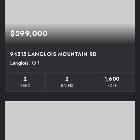
$599,000
94515 LANGLOIS MOUNTAIN RD
Langlois, OR
2
2
1,600
BEDS
BATHS
SQFT