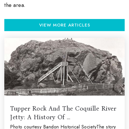
the area.
VIEW MORE ARTICLES
Tupper Rock And The Coquille River
Jetty: A History Of …
Photo courtesy Bandon Historical SocietyThe story