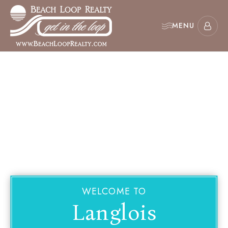
MENU
WELCOME TO
Langlois