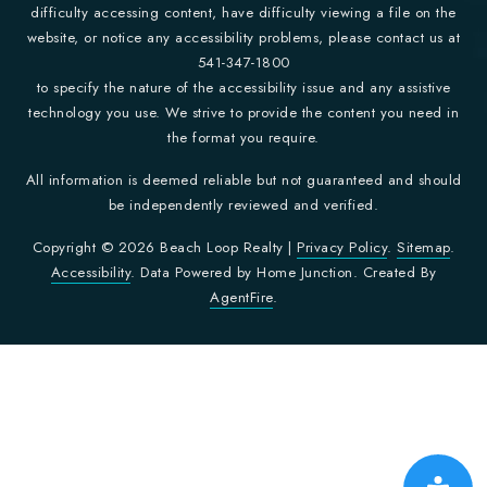
difficulty accessing content, have difficulty viewing a file on the
website, or notice any accessibility problems, please contact us at
541-347-1800
to specify the nature of the accessibility issue and any assistive
technology you use. We strive to provide the content you need in
the format you require.
All information is deemed reliable but not guaranteed and should
be independently reviewed and verified.
Copyright © 2026 Beach Loop Realty |
Privacy Policy
.
Sitemap
.
Accessibility
. Data Powered by Home Junction. Created By
AgentFire
.