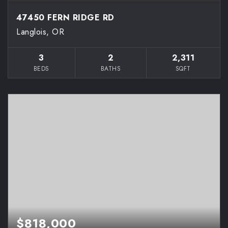
47450 FERN RIDGE RD
Langlois, OR
3
2
2,311
BEDS
BATHS
SQFT
$818,000