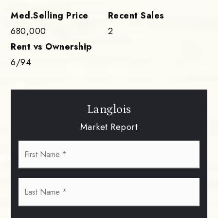
680,000
2
6
/
94
Langlois
Market Report
First
Name
*
Last
Name
*