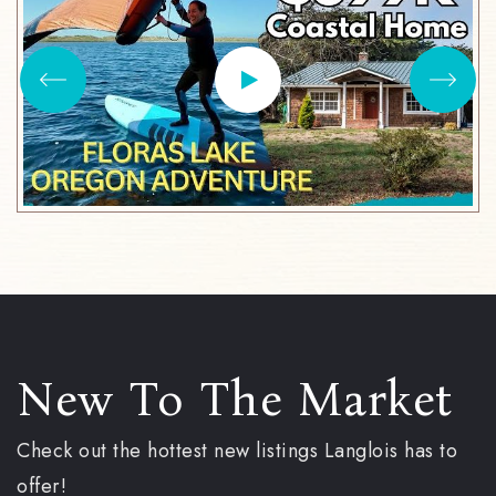
New To The Market
Check out the hottest new listings Langlois has to
offer!