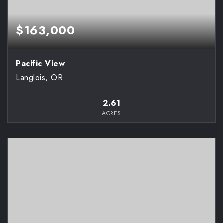
$163,000
Pacific View
Langlois, OR
2.61
ACRES