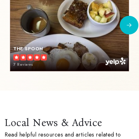
THE SPOON
7 Reviews
Local News & Advice
Read helpful resources and articles related to