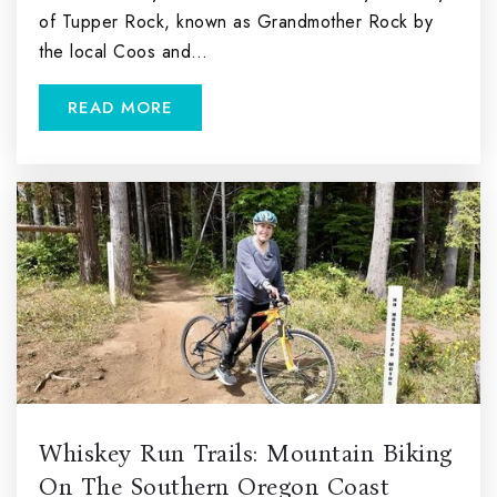
of Tupper Rock, known as Grandmother Rock by
the local Coos and…
READ MORE
Whiskey Run Trails: Mountain Biking
On The Southern Oregon Coast