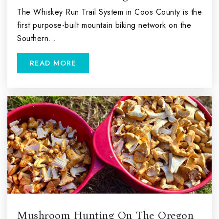
The Whiskey Run Trail System in Coos County is the
first purpose-built mountain biking network on the
Southern…
READ MORE
Mushroom Hunting On The Oregon