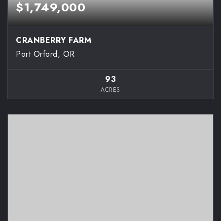
$1,749,000
CRANBERRY FARM
Port Orford, OR
93
ACRES