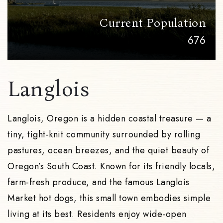
Current Population
676
Langlois
Langlois, Oregon is a hidden coastal treasure — a
tiny, tight-knit community surrounded by rolling
pastures, ocean breezes, and the quiet beauty of
Oregon’s South Coast. Known for its friendly locals,
farm-fresh produce, and the famous Langlois
Market hot dogs, this small town embodies simple
living at its best. Residents enjoy wide-open