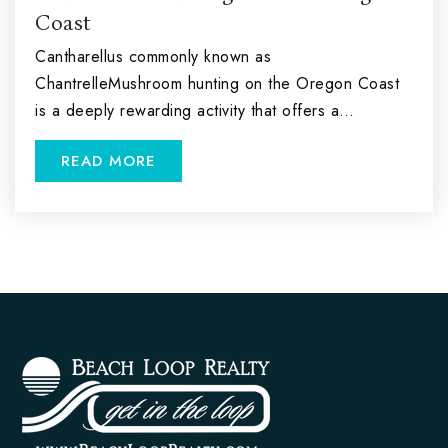
Coast
Cantharellus commonly known as
ChantrelleMushroom hunting on the Oregon Coast
is a deeply rewarding activity that offers a…
READ MORE