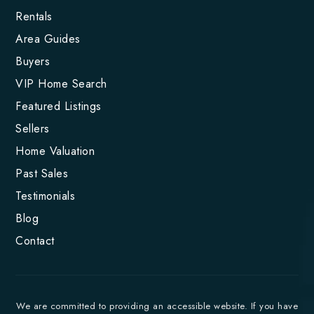
Rentals
Area Guides
Buyers
VIP Home Search
Featured Listings
Sellers
Home Valuation
Past Sales
Testimonials
Blog
Contact
We are committed to providing an accessible website. If you have