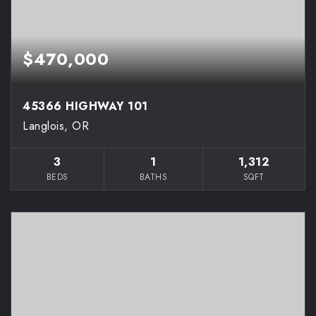
$470,000
45366 HIGHWAY 101
Langlois, OR
3
1
1,312
BEDS
BATHS
SQFT