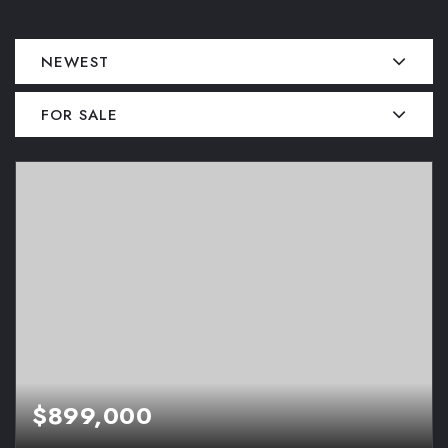
NEWEST
FOR SALE
$899,000