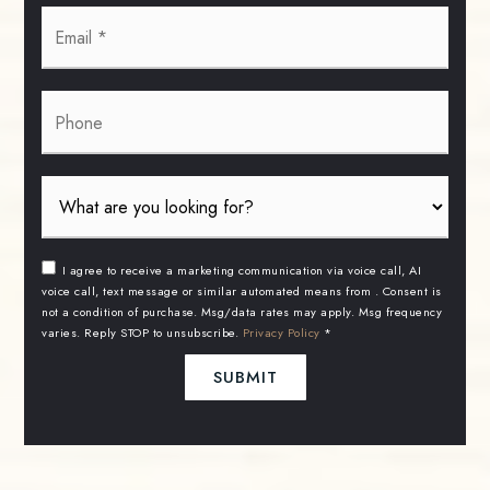
Email
*
Phone
I agree to receive a marketing communication via voice call, AI
voice call, text message or similar automated means from . Consent is
not a condition of purchase. Msg/data rates may apply. Msg frequency
varies. Reply STOP to unsubscribe.
Privacy Policy
*
SUBMIT