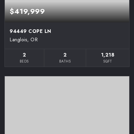
$419,999
94449 COPE LN
Langlois, OR
2
2
1,218
BEDS
BATHS
SQFT