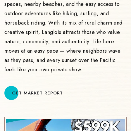
spaces, nearby beaches, and the easy access to
outdoor adventures like hiking, surfing, and
horseback riding. With its mix of rural charm and
creative spirit, Langlois attracts those who value
nature, community, and authenticity. Life here
moves at an easy pace — where neighbors wave
as they pass, and every sunset over the Pacific
feels like your own private show.
GET MARKET REPORT