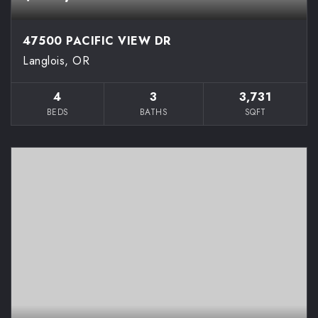
47500 PACIFIC VIEW DR
Langlois, OR
4
3
3,731
BEDS
BATHS
SQFT