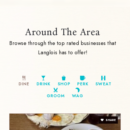
Around The Area
Browse through the top rated businesses that
Langlois has to offer!
DINE
DRINK
SHOP
PERK
SWEAT
GROOM
WAG
SHARE