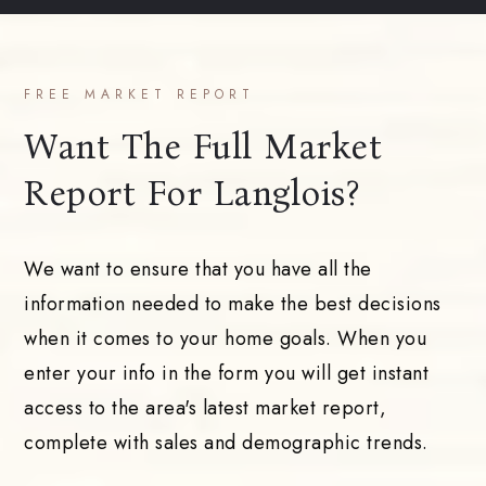
FREE MARKET REPORT
Want The Full Market
Report For Langlois?
We want to ensure that you have all the
information needed to make the best decisions
when it comes to your home goals. When you
enter your info in the form you will get instant
access to the area's latest market report,
complete with sales and demographic trends.