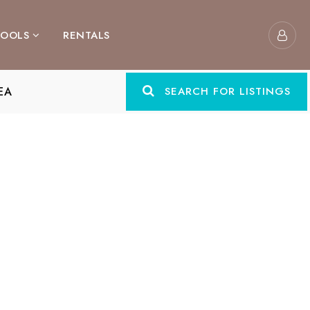
TOOLS
RENTALS
EA
SEARCH FOR LISTINGS