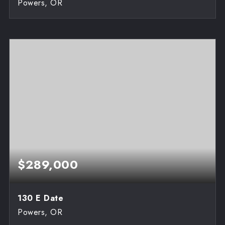
Powers, OR
3
1,100
BEDS
SQFT
$289,000
130 E Date
Powers, OR