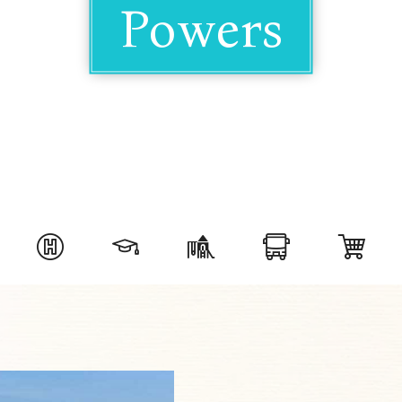
Powers