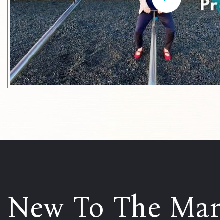
New To The Mar