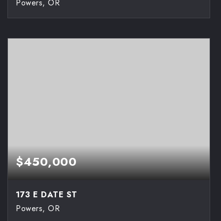
Powers, OR
2
1
900
BEDS
BATHS
SQFT
$450,000
173 E DATE ST
Powers, OR