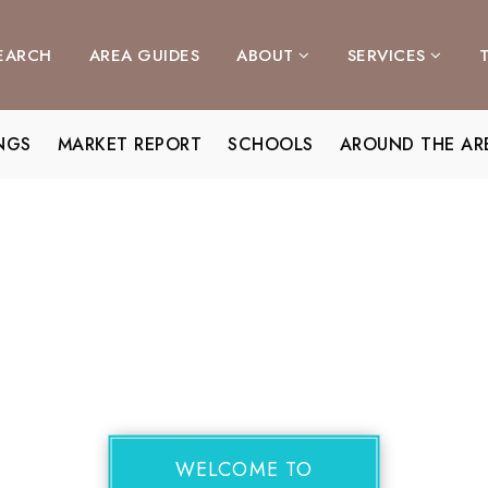
EARCH
AREA GUIDES
ABOUT
SERVICES
INGS
MARKET REPORT
SCHOOLS
AROUND THE AR
WELCOME TO