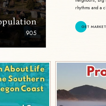
neighbors, big 
rhythms and a c
opulation
GET MARKET
905