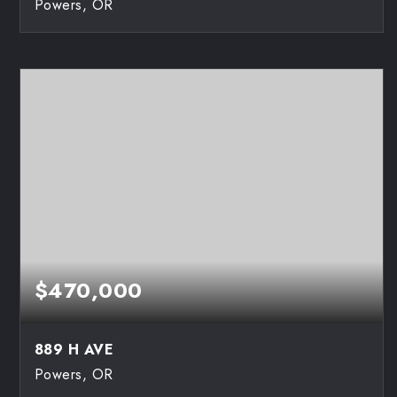
Powers, OR
3
1
1,192
BEDS
BATHS
SQFT
$470,000
889 H AVE
Powers, OR