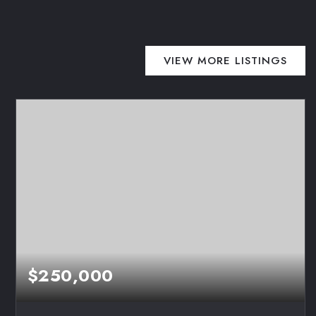
VIEW MORE LISTINGS
$250,000