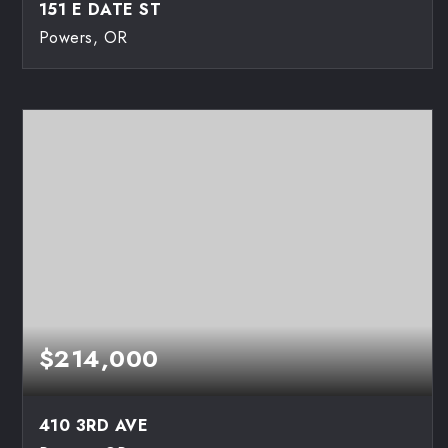
151 E DATE ST
Powers, OR
3
2
1,872
BEDS
BATHS
SQFT
$214,000
410 3RD AVE