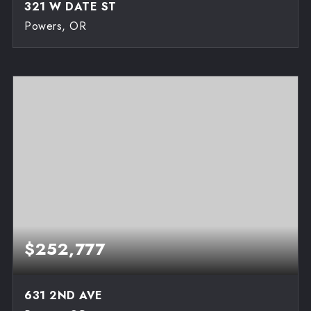
321 W DATE ST
Powers, OR
3
2
1,300
BEDS
BATHS
SQFT
$252,777
631 2ND AVE