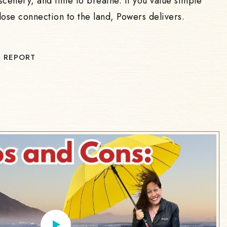
scenery, and time to breathe. If you value simple
lose connection to the land, Powers delivers.
 REPORT