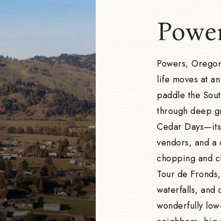
Powe
Powers, Oregon 
life moves at an
paddle the South
through deep gr
Cedar Days—its
vendors, and a 
chopping and ch
Tour de Fronds, 
waterfalls, and 
wonderfully low