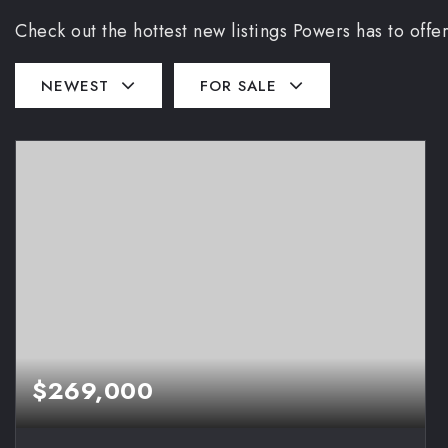
Check out the hottest new listings Powers has to offer
NEWEST
FOR SALE
$269,000