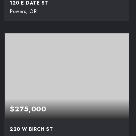
120 E DATE ST
Powers, OR
3
2
1,056
BEDS
BATHS
SQFT
$275,000
220 W BIRCH ST