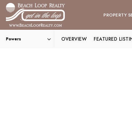
PROPERTY S
OVERVIEW
FEATURED LIST
Area