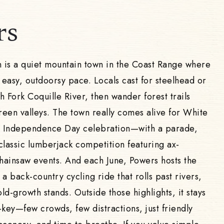
rs
is a quiet mountain town in the Coast Range where
 easy, outdoorsy pace. Locals cast for steelhead or
 Fork Coquille River, then wander forest trails
een valleys. The town really comes alive for White
 Independence Day celebration—with a parade,
classic lumberjack competition featuring ax-
ainsaw events. And each June, Powers hosts the
a back-country cycling ride that rolls past rivers,
old-growth stands. Outside those highlights, it stays
-key—few crowds, few distractions, just friendly