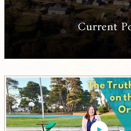
Current P